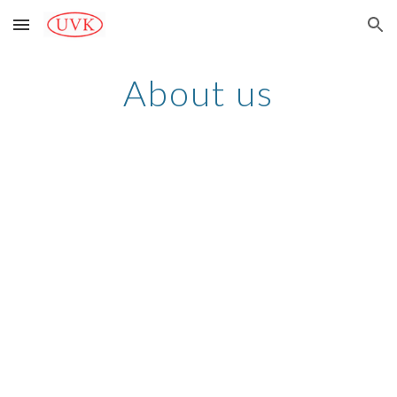
Skip to main content
Skip to navigation
About us